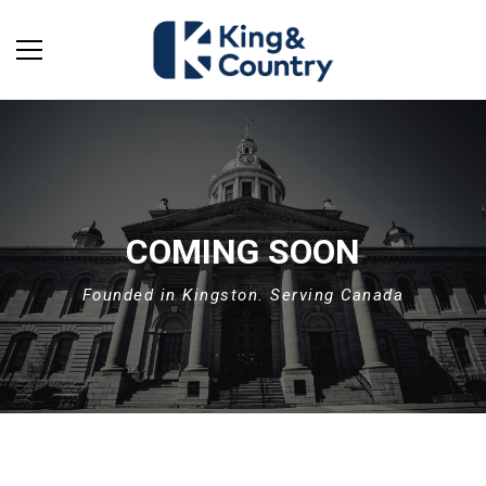
COMING SOON
Founded in Kingston. Serving Canada