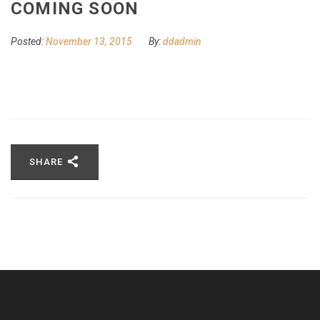
COMING SOON
Posted:
November 13, 2015
By:
ddadmin
SHARE