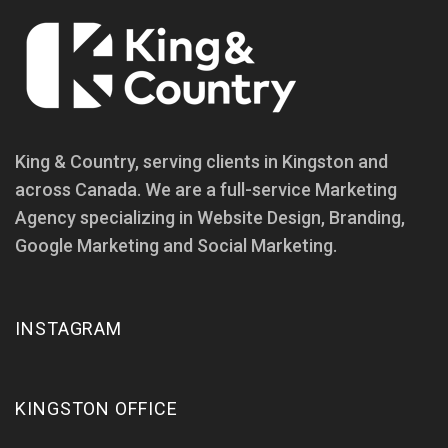
King & Country, serving clients in Kingston and
across Canada. We are a full-service Marketing
Agency specializing in Website Design, Branding,
Google Marketing and Social Marketing.
INSTAGRAM
KINGSTON OFFICE