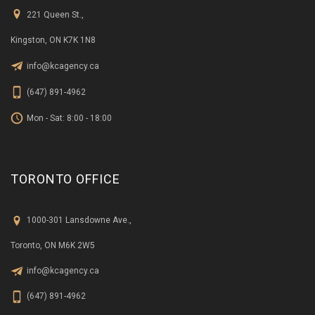
221 Queen St.,
Kingston, ON K7K 1N8
info@kcagency.ca
(647) 891-4962
Mon - Sat: 8:00 - 18:00
TORONTO OFFICE
1000-301 Lansdowne Ave.,
Toronto, ON M6K 2W5
info@kcagency.ca
(647) 891-4962