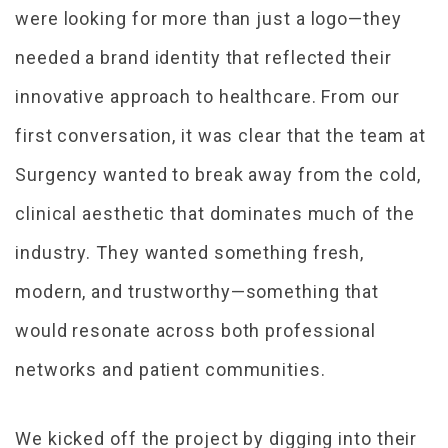
were looking for more than just a logo—they
needed a brand identity that reflected their
innovative approach to healthcare. From our
first conversation, it was clear that the team at
Surgency wanted to break away from the cold,
clinical aesthetic that dominates much of the
industry. They wanted something fresh,
modern, and trustworthy—something that
would resonate across both professional
networks and patient communities.
We kicked off the project by digging into their