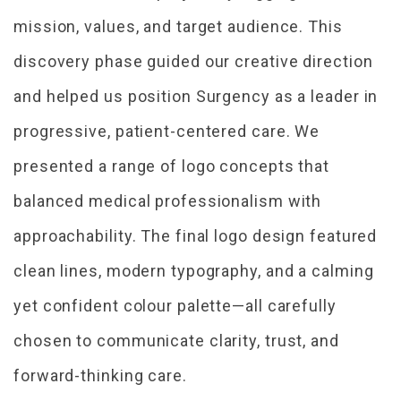
mission, values, and target audience. This
discovery phase guided our creative direction
and helped us position Surgency as a leader in
progressive, patient-centered care. We
presented a range of logo concepts that
balanced medical professionalism with
approachability. The final logo design featured
clean lines, modern typography, and a calming
yet confident colour palette—all carefully
chosen to communicate clarity, trust, and
forward-thinking care.