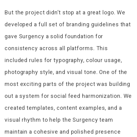
But the project didn’t stop at a great logo. We
developed a full set of branding guidelines that
gave Surgency a solid foundation for
consistency across all platforms. This
included rules for typography, colour usage,
photography style, and visual tone. One of the
most exciting parts of the project was building
out a system for social feed harmonization. We
created templates, content examples, and a
visual rhythm to help the Surgency team
maintain a cohesive and polished presence