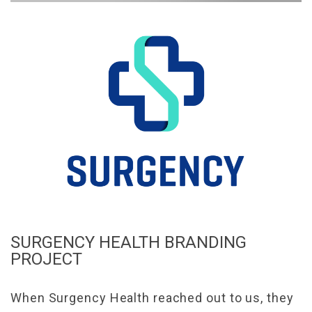
SURGENCY HEALTH BRANDING
PROJECT
When Surgency Health reached out to us, they