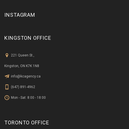
INSTAGRAM
KINGSTON OFFICE
221 Queen St.,
Kingston, ON K7K 1N8
info@kcagency.ca
(647) 891-4962
Mon - Sat: 8:00 - 18:00
TORONTO OFFICE