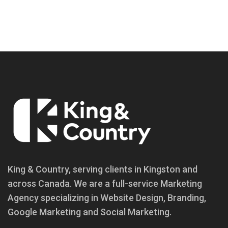
King & Country, serving clients in Kingston and
across Canada. We are a full-service Marketing
Agency specializing in Website Design, Branding,
Google Marketing and Social Marketing.