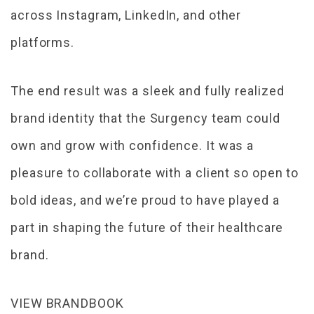
across Instagram, LinkedIn, and other
platforms.
The end result was a sleek and fully realized
brand identity that the Surgency team could
own and grow with confidence. It was a
pleasure to collaborate with a client so open to
bold ideas, and we’re proud to have played a
part in shaping the future of their healthcare
brand.
VIEW BRANDBOOK