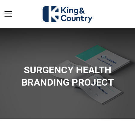
SURGENCY HEALTH
BRANDING PROJECT