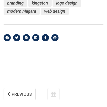
branding
kingston
logo design
modern niagara
web design
PREVIOUS