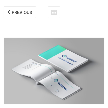
PREVIOUS