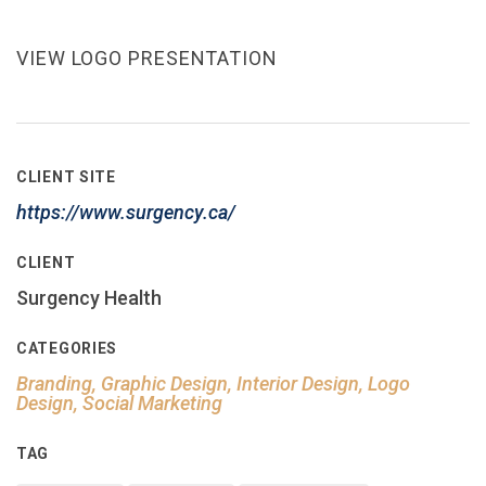
VIEW LOGO PRESENTATION
CLIENT SITE
https://www.surgency.ca/
CLIENT
Surgency Health
CATEGORIES
Branding, Graphic Design, Interior Design, Logo
Design, Social Marketing
TAG