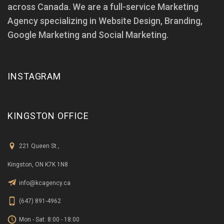
across Canada. We are a full-service Marketing
Agency specializing in Website Design, Branding,
Google Marketing and Social Marketing.
INSTAGRAM
KINGSTON OFFICE
221 Queen St.,
Kingston, ON K7K 1N8
info@kcagency.ca
(647) 891-4962
Mon - Sat: 8:00 - 18:00