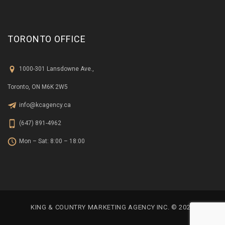
TORONTO OFFICE
1000-301 Lansdowne Ave.,
Toronto, ON M6K 2W5
info@kcagency.ca
(647) 891-4962
Mon – Sat: 8:00 – 18:00
KING & COUNTRY MARKETING AGENCY INC. © 2023