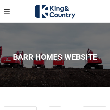
BARR HOMES WEBSITE