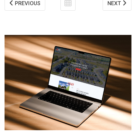
PREVIOUS
NEXT