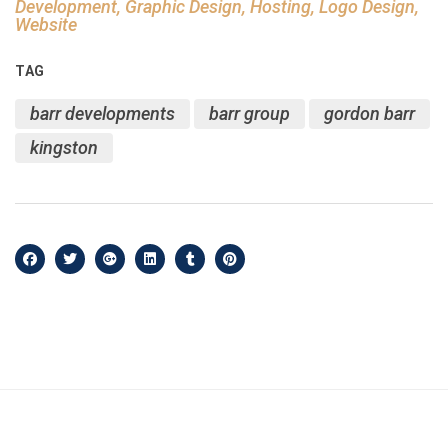
Development, Graphic Design, Hosting, Logo Design,
Website
TAG
barr developments
barr group
gordon barr
kingston