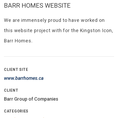
BARR HOMES WEBSITE
We are immensely proud to have worked on
this website project with for the Kingston Icon,
Barr Homes.
CLIENT SITE
www.barrhomes.ca
CLIENT
Barr Group of Companies
CATEGORIES