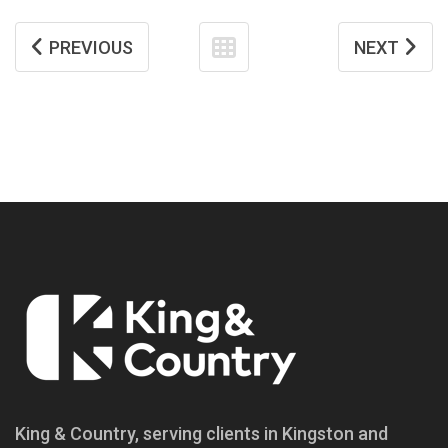
PREVIOUS
NEXT
King & Country, serving clients in Kingston and