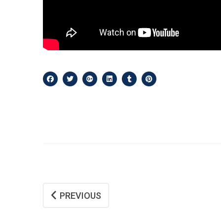
PREVIOUS