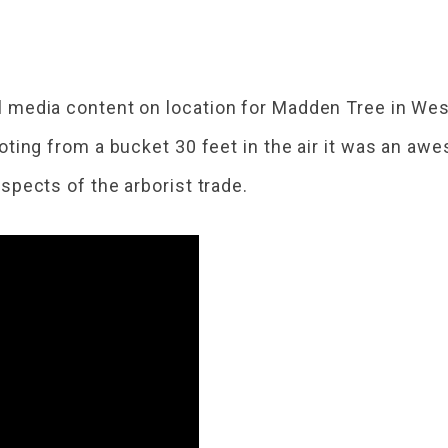
l media content on location for Madden Tree in Wes
oting from a bucket 30 feet in the air it was an a
spects of the arborist trade.