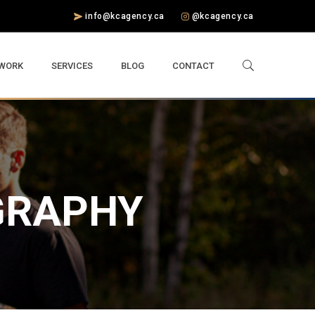
info@kcagency.ca
@kcagency.ca
 WORK
SERVICES
BLOG
CONTACT
GRAPHY