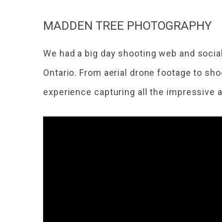
MADDEN TREE PHOTOGRAPHY
We had a big day shooting web and socia
Ontario. From aerial drone footage to sho
experience capturing all the impressive a