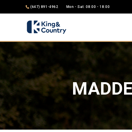
(647) 891-4962
Mon - Sat: 08:00 - 18:00
MADDE