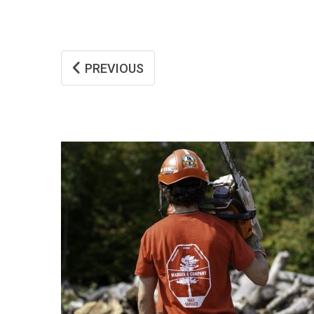
PREVIOUS