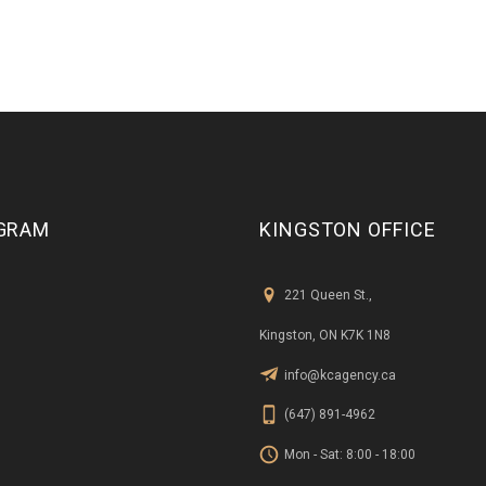
GRAM
KINGSTON OFFICE
221 Queen St.,
Kingston, ON K7K 1N8
info@kcagency.ca
(647) 891-4962
Mon - Sat: 8:00 - 18:00