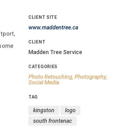
CLIENT SITE
www.maddentree.ca
tport,
CLIENT
wesome
Madden Tree Service
CATEGORIES
Photo Retouching, Photography,
Social Media
TAG
kingston
logo
south frontenac