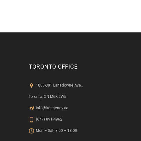
TORONTO OFFICE
1000-301 Lansdowne Ave.,
Toronto, ON M6K 2W5
info@kcagency.ca
(647) 891-4962
Mon – Sat: 8:00 – 18:00