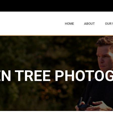
HOME
ABOUT
OUR
N TREE PHOTO