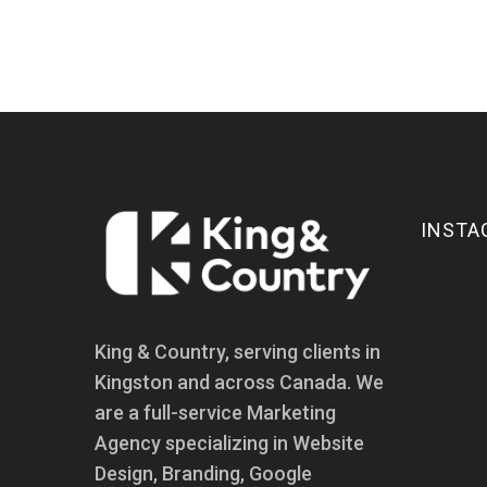
INSTA
King & Country, serving clients in
Kingston and across Canada. We
are a full-service Marketing
Agency specializing in Website
Design, Branding, Google