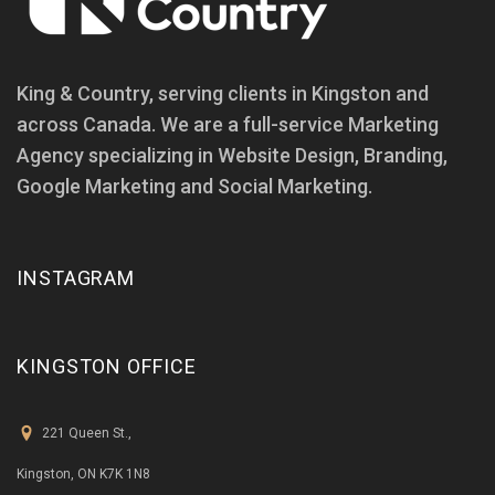
King & Country, serving clients in Kingston and
across Canada. We are a full-service Marketing
Agency specializing in Website Design, Branding,
Google Marketing and Social Marketing.
INSTAGRAM
KINGSTON OFFICE
221 Queen St.,
Kingston, ON K7K 1N8