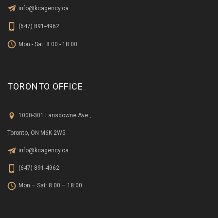
info@kcagency.ca
(647) 891-4962
Mon - Sat: 8:00 - 18:00
TORONTO OFFICE
1000-301 Lansdowne Ave.,
Toronto, ON M6K 2W5
info@kcagency.ca
(647) 891-4962
Mon – Sat: 8:00 – 18:00