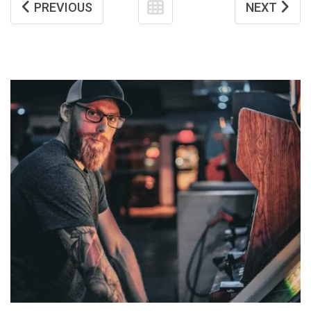
PREVIOUS
NEXT