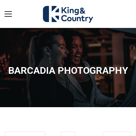
BARCADIA PHOTOGRAPHY