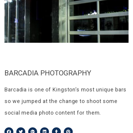
BARCADIA PHOTOGRAPHY
Barcadia is one of Kingston’s most unique bars
so we jumped at the change to shoot some
social media photo content for them.