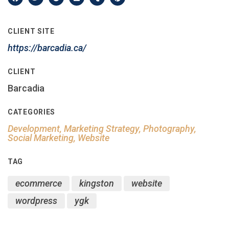
CLIENT SITE
https://barcadia.ca/
CLIENT
Barcadia
CATEGORIES
Development, Marketing Strategy, Photography,
Social Marketing, Website
TAG
ecommerce
kingston
website
wordpress
ygk