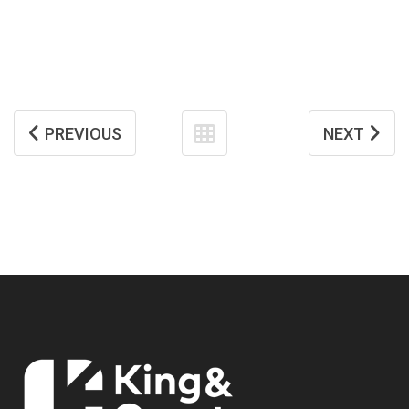
PREVIOUS
NEXT