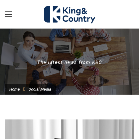
The latest news from K&C
Home
Social Media