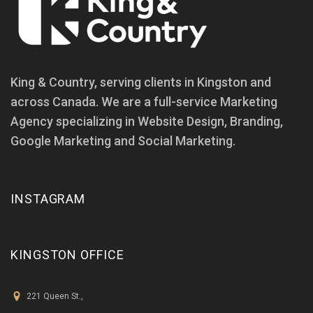
King & Country, serving clients in Kingston and
across Canada. We are a full-service Marketing
Agency specializing in Website Design, Branding,
Google Marketing and Social Marketing.
INSTAGRAM
KINGSTON OFFICE
221 Queen St.,