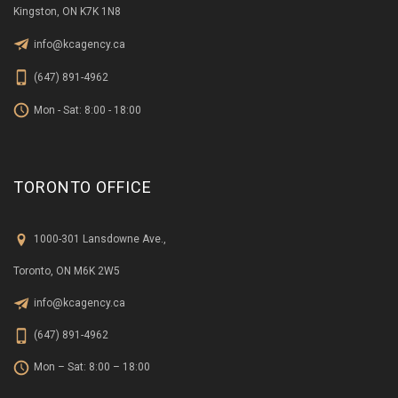
Kingston, ON K7K 1N8
info@kcagency.ca
(647) 891-4962
Mon - Sat: 8:00 - 18:00
TORONTO OFFICE
1000-301 Lansdowne Ave.,
Toronto, ON M6K 2W5
info@kcagency.ca
(647) 891-4962
Mon – Sat: 8:00 – 18:00