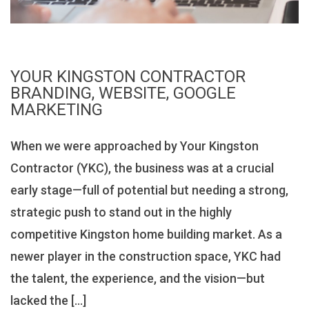
YOUR KINGSTON CONTRACTOR
BRANDING, WEBSITE, GOOGLE
MARKETING
When we were approached by Your Kingston
Contractor (YKC), the business was at a crucial
early stage—full of potential but needing a strong,
strategic push to stand out in the highly
competitive Kingston home building market. As a
newer player in the construction space, YKC had
the talent, the experience, and the vision—but
lacked the […]