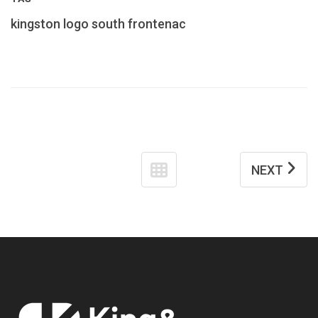
kingston
logo
south frontenac
NEXT