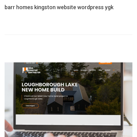
barr homes
kingston
website
wordpress
ygk