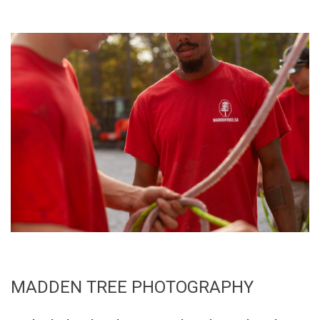
MADDEN TREE PHOTOGRAPHY