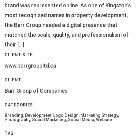
brand was represented online. As one of Kingston’s
most recognized names in property development,
the Barr Group needed a digital presence that
matched the scale, quality, and professionalism of
their […]
CLIENT SITE
www.barrgroupltd.ca
CLIENT
Barr Group of Companies
CATEGORIES
Branding, Development, Logo Design, Marketing Strategy,
Photography, Social Marketing, Social Media, Website
TAG