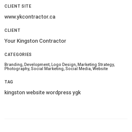
CLIENT SITE
www.ykcontractor.ca
CLIENT
Your Kingston Contractor
CATEGORIES
Branding, Development, Logo Design, Marketing Strategy,
Photography, Social Marketing, Social Media, Website
TAG
kingston
website
wordpress
ygk