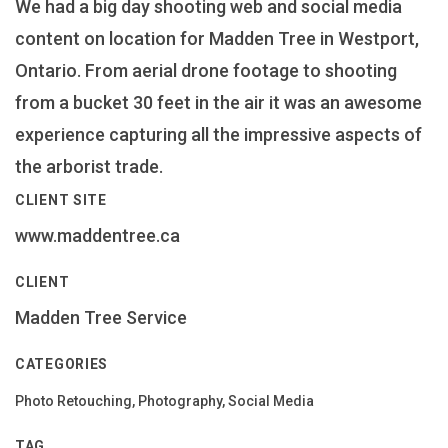
We had a big day shooting web and social media
content on location for Madden Tree in Westport,
Ontario. From aerial drone footage to shooting
from a bucket 30 feet in the air it was an awesome
experience capturing all the impressive aspects of
the arborist trade.
CLIENT SITE
www.maddentree.ca
CLIENT
Madden Tree Service
CATEGORIES
Photo Retouching, Photography, Social Media
TAG