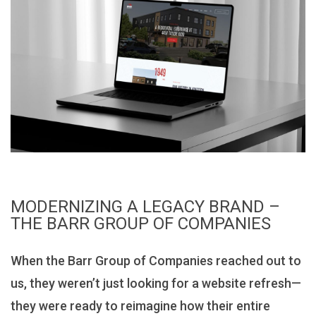
MODERNIZING A LEGACY BRAND –
THE BARR GROUP OF COMPANIES
When the Barr Group of Companies reached out to
us, they weren’t just looking for a website refresh—
they were ready to reimagine how their entire