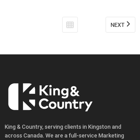
NEXT
King & Country, serving clients in Kingston and
across Canada. We are a full-service Marketing