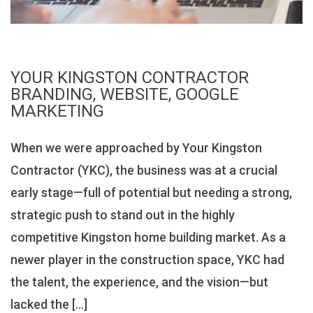
YOUR KINGSTON CONTRACTOR
BRANDING, WEBSITE, GOOGLE
MARKETING
When we were approached by Your Kingston
Contractor (YKC), the business was at a crucial
early stage—full of potential but needing a strong,
strategic push to stand out in the highly
competitive Kingston home building market. As a
newer player in the construction space, YKC had
the talent, the experience, and the vision—but
lacked the […]