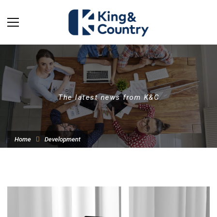
The latest news from K&C
Home
Development