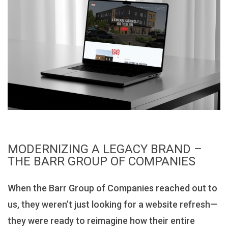
MODERNIZING A LEGACY BRAND –
THE BARR GROUP OF COMPANIES
When the Barr Group of Companies reached out to
us, they weren’t just looking for a website refresh—
they were ready to reimagine how their entire