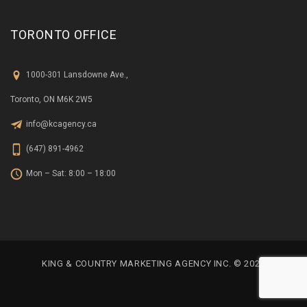
TORONTO OFFICE
1000-301 Lansdowne Ave.,
Toronto, ON M6K 2W5
info@kcagency.ca
(647) 891-4962
Mon – Sat: 8:00 – 18:00
KING & COUNTRY MARKETING AGENCY INC. © 2023