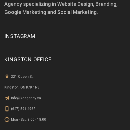
Agency specializing in Website Design, Branding,
Google Marketing and Social Marketing.
INSTAGRAM
KINGSTON OFFICE
221 Queen St.,
Kingston, ON K7K 1N8
info@kcagency.ca
(647) 891-4962
Mon - Sat: 8:00 - 18:00