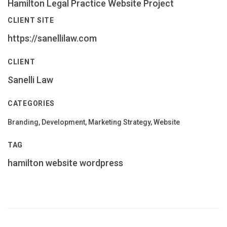
Hamilton Legal Practice Website Project
CLIENT SITE
https://sanellilaw.com
CLIENT
Sanelli Law
CATEGORIES
Branding, Development, Marketing Strategy, Website
TAG
hamilton
website
wordpress