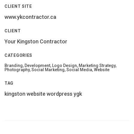
CLIENT SITE
www.ykcontractor.ca
CLIENT
Your Kingston Contractor
CATEGORIES
Branding, Development, Logo Design, Marketing Strategy,
Photography, Social Marketing, Social Media, Website
TAG
kingston
website
wordpress
ygk