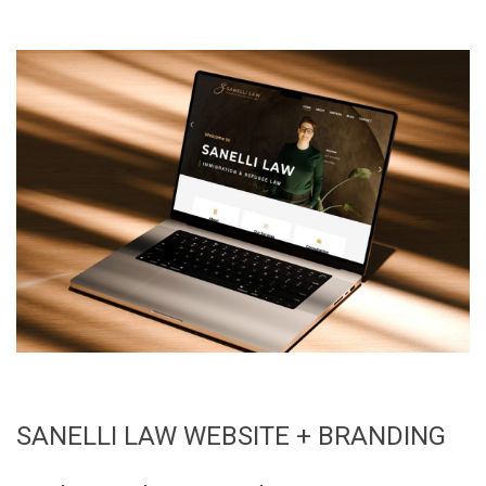
SANELLI LAW WEBSITE + BRANDING