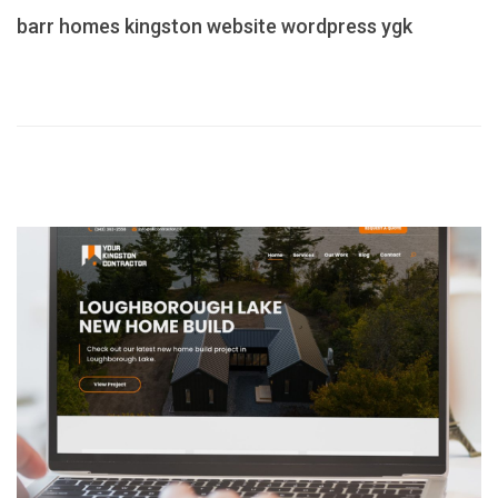
barr homes
kingston
website
wordpress
ygk