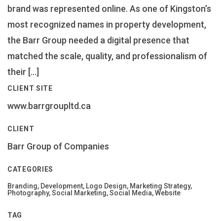
brand was represented online. As one of Kingston’s
most recognized names in property development,
the Barr Group needed a digital presence that
matched the scale, quality, and professionalism of
their […]
CLIENT SITE
www.barrgroupltd.ca
CLIENT
Barr Group of Companies
CATEGORIES
Branding, Development, Logo Design, Marketing Strategy,
Photography, Social Marketing, Social Media, Website
TAG