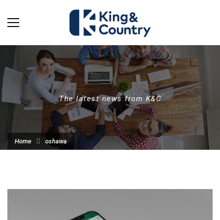
The latest news from K&C
Home
oshawa