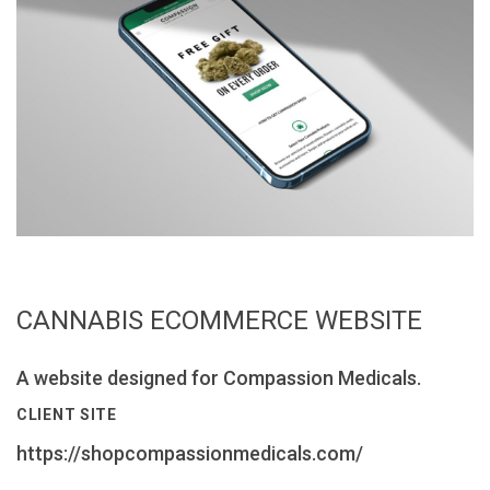
CANNABIS ECOMMERCE WEBSITE
A website designed for Compassion Medicals.
CLIENT SITE
https://shopcompassionmedicals.com/