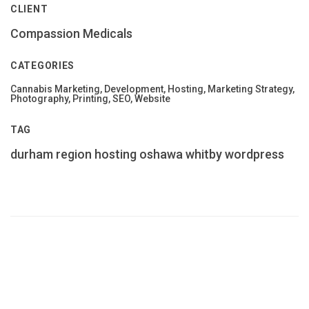
CLIENT
Compassion Medicals
CATEGORIES
Cannabis Marketing, Development, Hosting, Marketing Strategy,
Photography, Printing, SEO, Website
TAG
durham region
hosting
oshawa
whitby
wordpress