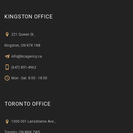
KINGSTON OFFICE
221 Queen St.,
Kingston, ON K7K 1N8
info@kcagency.ca
(647) 891-4962
Mon - Sat: 8:00 - 18:00
TORONTO OFFICE
1000-301 Lansdowne Ave.,
Toronto, ON M6K 2W5