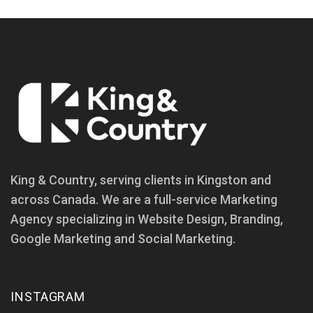
King & Country, serving clients in Kingston and
across Canada. We are a full-service Marketing
Agency specializing in Website Design, Branding,
Google Marketing and Social Marketing.
INSTAGRAM