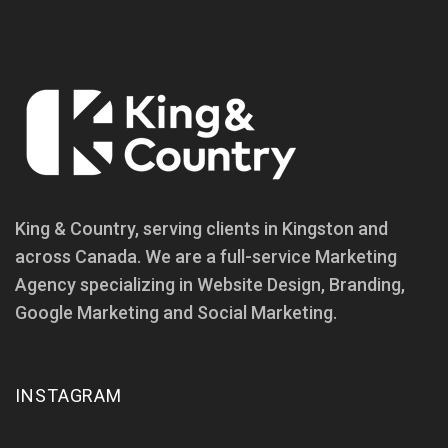
King & Country, serving clients in Kingston and
across Canada. We are a full-service Marketing
Agency specializing in Website Design, Branding,
Google Marketing and Social Marketing.
INSTAGRAM