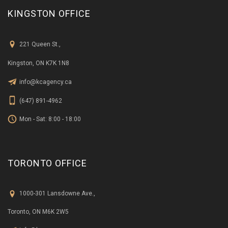
KINGSTON OFFICE
221 Queen St.,
Kingston, ON K7K 1N8
info@kcagency.ca
(647) 891-4962
Mon - Sat: 8:00 - 18:00
TORONTO OFFICE
1000-301 Lansdowne Ave.,
Toronto, ON M6K 2W5