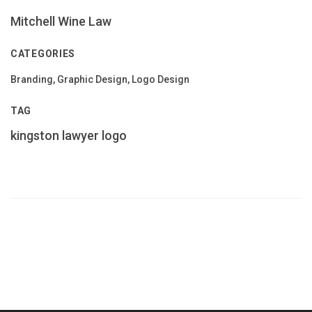
Mitchell Wine Law
CATEGORIES
Branding, Graphic Design, Logo Design
TAG
kingston
lawyer
logo