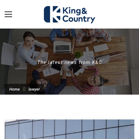
The latest news from K&C
Home
lawyer