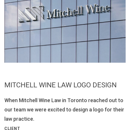
MITCHELL WINE LAW LOGO DESIGN
When Mitchell Wine Law in Toronto reached out to
our team we were excited to design a logo for their
law practice.
CLIENT