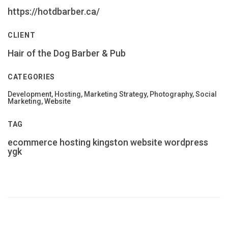
https://hotdbarber.ca/
CLIENT
Hair of the Dog Barber & Pub
CATEGORIES
Development, Hosting, Marketing Strategy, Photography, Social
Marketing, Website
TAG
ecommerce
hosting
kingston
website
wordpress
ygk