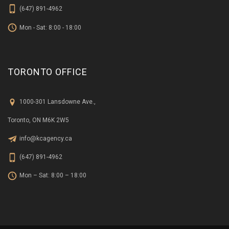
(647) 891-4962
Mon - Sat: 8:00 - 18:00
TORONTO OFFICE
1000-301 Lansdowne Ave.,
Toronto, ON M6K 2W5
info@kcagency.ca
(647) 891-4962
Mon – Sat: 8:00 – 18:00