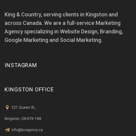
King & Country, serving clients in Kingston and
across Canada. We are a full-service Marketing
Agency specializing in Website Design, Branding,
Google Marketing and Social Marketing.
INSTAGRAM
KINGSTON OFFICE
221 Queen St.,
Kingston, ON K7K 1N8
info@kcagency.ca