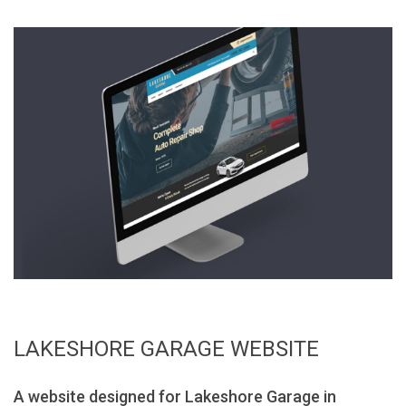
LAKESHORE GARAGE WEBSITE
A website designed for Lakeshore Garage in