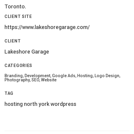
Toronto.
CLIENT SITE
https://www.lakeshoregarage.com/
CLIENT
Lakeshore Garage
CATEGORIES
Branding, Development, Google Ads, Hosting, Logo Design,
Photography, SEO, Website
TAG
hosting
north york
wordpress