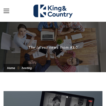
The latest news from K&C
Home
hosting