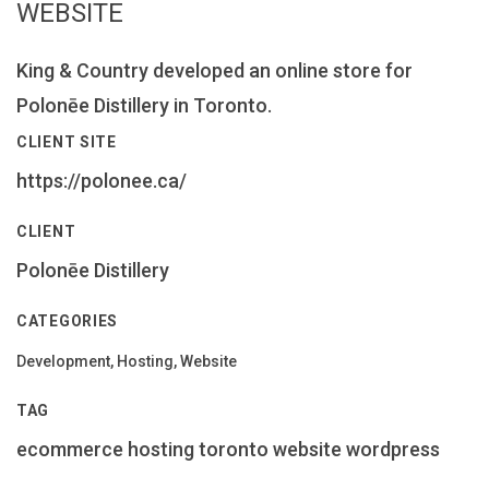
WEBSITE
King & Country developed an online store for
Polonēe Distillery in Toronto.
CLIENT SITE
https://polonee.ca/
CLIENT
Polonēe Distillery
CATEGORIES
Development, Hosting, Website
TAG
ecommerce
hosting
toronto
website
wordpress