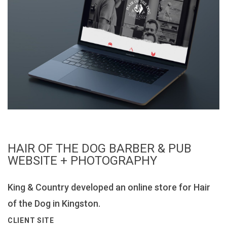
HAIR OF THE DOG BARBER & PUB
WEBSITE + PHOTOGRAPHY
King & Country developed an online store for Hair
of the Dog in Kingston.
CLIENT SITE