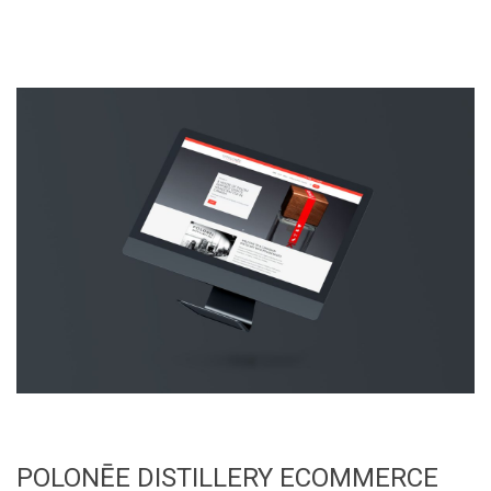
POLONĒE DISTILLERY ECOMMERCE