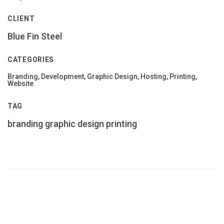
CLIENT
Blue Fin Steel
CATEGORIES
Branding, Development, Graphic Design, Hosting, Printing,
Website
TAG
branding
graphic design
printing