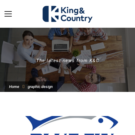
The latest news from K&C
Home
graphic design