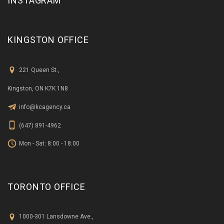
KINGSTON OFFICE
221 Queen St.,
Kingston, ON K7K 1N8
info@kcagency.ca
(647) 891-4962
Mon - Sat: 8:00 - 18:00
TORONTO OFFICE
1000-301 Lansdowne Ave.,