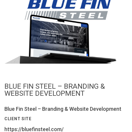
BLUE FIN STEEL – BRANDING &
WEBSITE DEVELOPMENT
Blue Fin Steel – Branding & Website Development
CLIENT SITE
https://bluefinsteel.com/