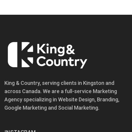
King & Country, serving clients in Kingston and
across Canada. We are a full-service Marketing
Agency specializing in Website Design, Branding,
Google Marketing and Social Marketing.
INSTAGRAM