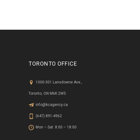
TORONTO OFFICE
1000-301 Lansdowne Ave.,
Toronto, ON M6K 2W5
info@kcagency.ca
(647) 891-4962
Mon – Sat: 8:00 – 18:00