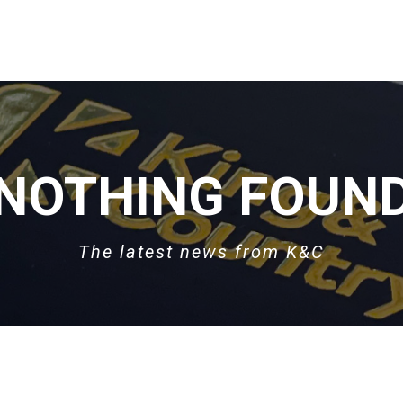
NOTHING FOUN
The latest news from K&C