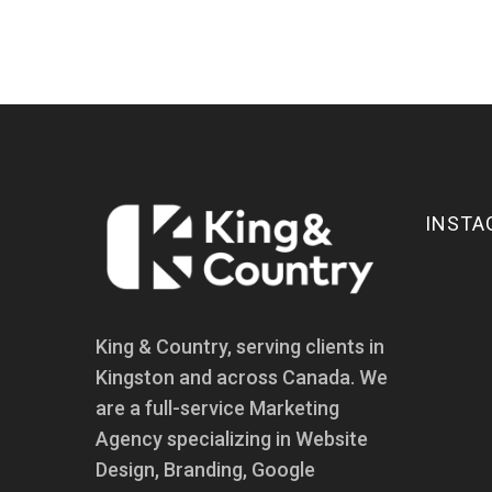
INSTA
King & Country, serving clients in
Kingston and across Canada. We
are a full-service Marketing
Agency specializing in Website
Design, Branding, Google