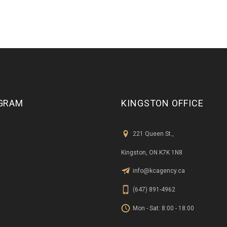
GRAM
KINGSTON OFFICE
221 Queen St.,
Kingston, ON K7K 1N8
info@kcagency.ca
(647) 891-4962
Mon - Sat: 8:00 - 18:00